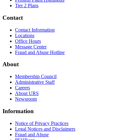
Tier 2 Plans
Contact
Contact Information
Locations
Office Hours
Message Center
Fraud and Abuse Hotline
About
Membership Council
Administrative Staff
Careers
About URS
Newsroom
Information
Notice of Privacy Practices
Legal Notices and Disclaimers
Fraud and Abuse