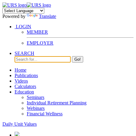
Powered by
Translate
LOGIN
MEMBER
EMPLOYER
SEARCH
Go!
Home
Publications
Videos
Calculators
Education
Seminars
Individual Retirement Planning
Webinars
Financial Wellness
Daily Unit Values