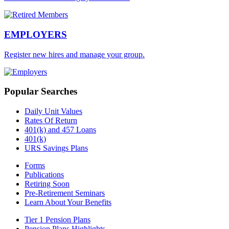
EMPLOYERS
Register new hires and manage your group.
Popular Searches
Daily Unit Values
Rates Of Return
401(k) and 457 Loans
401(k)
URS Savings Plans
Forms
Publications
Retiring Soon
Pre-Retirement Seminars
Learn About Your Benefits
Tier 1 Pension Plans
Pension Plans Highlights