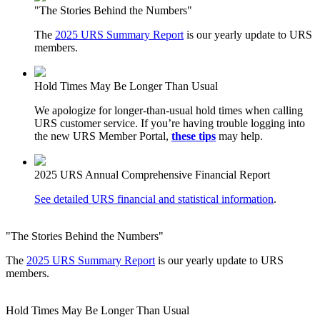
"The Stories Behind the Numbers"
The
2025 URS Summary Report
is our yearly update to URS
members.
Hold Times May Be Longer Than Usual
We apologize for longer-than-usual hold times when calling
URS customer service. If you’re having trouble logging into
the new URS Member Portal,
these tips
may help.
2025 URS Annual Comprehensive Financial Report
See detailed URS financial and statistical information
.
"The Stories Behind the Numbers"
The
2025 URS Summary Report
is our yearly update to URS
members.
Hold Times May Be Longer Than Usual