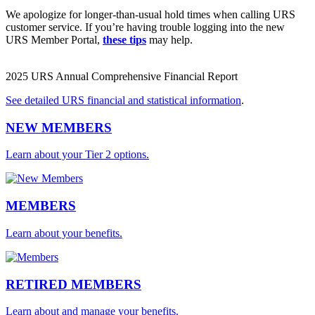
We apologize for longer-than-usual hold times when calling URS
customer service. If you’re having trouble logging into the new
URS Member Portal,
these tips
may help.
2025 URS Annual Comprehensive Financial Report
See detailed URS financial and statistical information
.
NEW MEMBERS
Learn about your Tier 2 options.
MEMBERS
Learn about your benefits.
RETIRED MEMBERS
Learn about and manage your benefits.