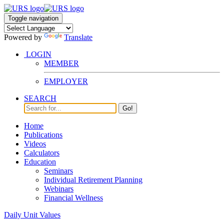
Toggle navigation
Powered by
Translate
LOGIN
MEMBER
EMPLOYER
SEARCH
Go!
Home
Publications
Videos
Calculators
Education
Seminars
Individual Retirement Planning
Webinars
Financial Wellness
Daily Unit Values