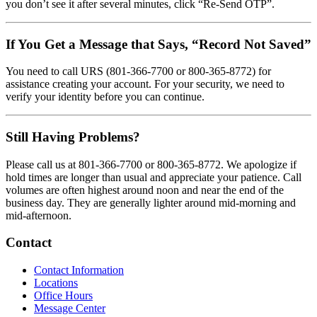
you don’t see it after several minutes, click “Re-Send OTP”.
If You Get a Message that Says, “Record Not Saved”
You need to call URS (801-366-7700 or 800-365-8772) for
assistance creating your account. For your security, we need to
verify your identity before you can continue.
Still Having Problems?
Please call us at 801-366-7700 or 800-365-8772. We apologize if
hold times are longer than usual and appreciate your patience. Call
volumes are often highest around noon and near the end of the
business day. They are generally lighter around mid-morning and
mid-afternoon.
Contact
Contact Information
Locations
Office Hours
Message Center