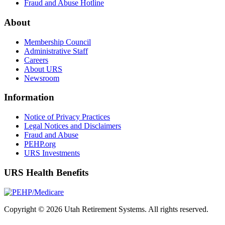
Fraud and Abuse Hotline
About
Membership Council
Administrative Staff
Careers
About URS
Newsroom
Information
Notice of Privacy Practices
Legal Notices and Disclaimers
Fraud and Abuse
PEHP.org
URS Investments
URS Health Benefits
Copyright © 2026 Utah Retirement Systems. All rights reserved.