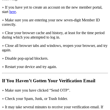
» If you have yet to create an account on the new member portal,
start
here
.
» Make sure you are entering your new seven-digit Member ID
correctly.
» Clear your browser cache and history, at least for the time period
during which you attempted to log in.
» Close all browser tabs and windows, reopen your browser, and try
again.
» Disable pop-up/ad blockers.
» Restart your device and try again.
If You Haven’t Gotten Your Verification Email
» Make sure you have clicked “Send OTP”.
» Check your Spam, Junk, or Trash folder.
» It may take several minutes to receive your verification email. If