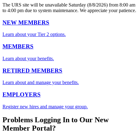
The URS site will be unavailable Saturday (8/8/2026) from 8:00 am
to 4:00 pm due to system maintenance. We appreciate your patience.
NEW MEMBERS
Learn about your Tier 2 options.
MEMBERS
Learn about your benefits.
RETIRED MEMBERS
Learn about and manage your benefits.
EMPLOYERS
Register new hires and manage your group.
Problems Logging In to Our New
Member Portal?