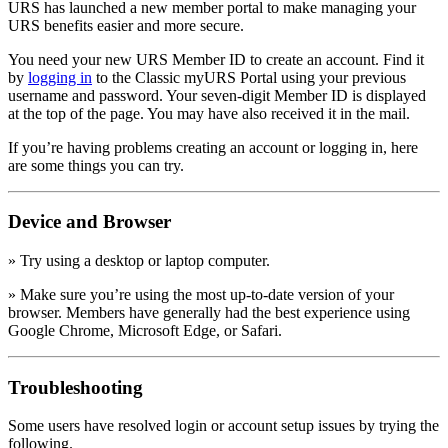
URS has launched a new member portal to make managing your
URS benefits easier and more secure.
You need your new URS Member ID to create an account. Find it
by
logging in
to the Classic myURS Portal using your previous
username and password. Your seven-digit Member ID is displayed
at the top of the page. You may have also received it in the mail.
If you’re having problems creating an account or logging in, here
are some things you can try.
Device and Browser
» Try using a desktop or laptop computer.
» Make sure you’re using the most up-to-date version of your
browser. Members have generally had the best experience using
Google Chrome, Microsoft Edge, or Safari.
Troubleshooting
Some users have resolved login or account setup issues by trying the
following.