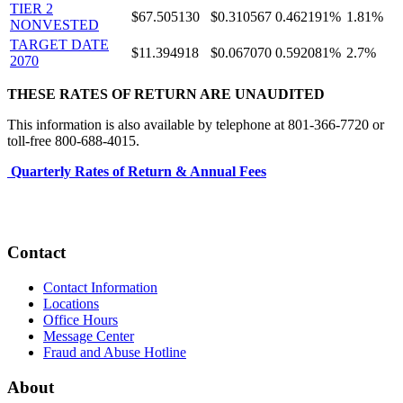
TIER 2
$67.505130
$0.310567
0.462191%
1.81%
NONVESTED
TARGET DATE
$11.394918
$0.067070
0.592081%
2.7%
2070
THESE RATES OF RETURN ARE UNAUDITED
This information is also available by telephone at 801-366-7720 or
toll-free 800-688-4015.
Quarterly Rates of Return & Annual Fees
Contact
Contact Information
Locations
Office Hours
Message Center
Fraud and Abuse Hotline
About