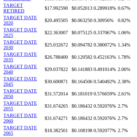
TARGET
$17.992590
$0.052013
0.289918%
0.67%
RETIRED
TARGET DATE
$20.495505
$0.063250
0.30956%
0.82%
2020
TARGET DATE
$22.363007
$0.075125
0.337067%
1.06%
2025
TARGET DATE
$25.032672
$0.094782
0.380072%
1.34%
2030
TARGET DATE
$26.788400
$0.120582
0.452163%
1.78%
2035
TARGET DATE
$29.037822
$0.141883
0.491014%
2.06%
2040
TARGET DATE
$30.600871
$0.164506
0.540492%
2.38%
2045
TARGET DATE
$31.572014
$0.181019
0.576659%
2.61%
2050
TARGET DATE
$31.674265
$0.186432
0.592076%
2.7%
2055
TARGET DATE
$31.674271
$0.186432
0.592076%
2.7%
2060
TARGET DATE
$18.382501
$0.108198
0.592077%
2.7%
2065