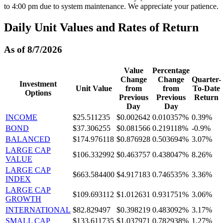
to 4:00 pm due to system maintenance. We appreciate your patience.
Daily Unit Values and Rates of Return
As of 8/7/2026
Value
Percentage
Change
Change
Quarter-
Investment
Unit Value
from
from
To-Date
Options
Previous
Previous
Return
Day
Day
INCOME
$25.511235
$0.002642
0.010357%
0.39%
BOND
$37.306255
$0.081566
0.219118%
-0.9%
BALANCED
$174.976118
$0.876928
0.503694%
3.07%
LARGE CAP
$106.332992
$0.463757
0.438047%
8.26%
VALUE
LARGE CAP
$663.584400
$4.917183
0.746535%
3.36%
INDEX
LARGE CAP
$109.693112
$1.012631
0.931751%
3.06%
GROWTH
INTERNATIONAL
$82.829497
$0.398219
0.483092%
3.17%
SMALL CAP
$133.611735
$1.037971
0.782938%
1.27%