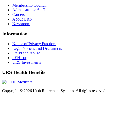
Membership Council
Administrative Staff
Careers
About URS
Newsroom
Information
Notice of Privacy Practices
Legal Notices and Disclaimers
Fraud and Abuse
PEHP.org
URS Investments
URS Health Benefits
Copyright © 2026 Utah Retirement Systems. All rights reserved.