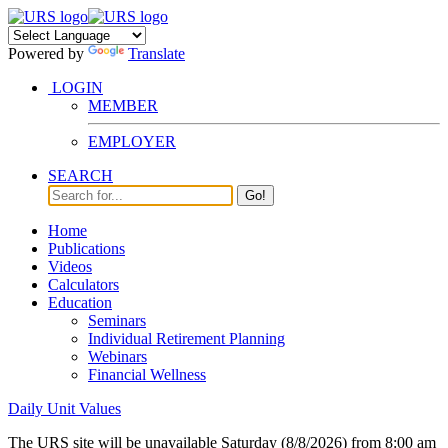
Powered by
Translate
LOGIN
MEMBER
EMPLOYER
SEARCH
Go!
Home
Publications
Videos
Calculators
Education
Seminars
Individual Retirement Planning
Webinars
Financial Wellness
Daily Unit Values
The URS site will be unavailable Saturday (8/8/2026) from 8:00 am