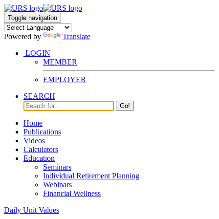
Toggle navigation
Powered by
Translate
LOGIN
MEMBER
EMPLOYER
SEARCH
Go!
Home
Publications
Videos
Calculators
Education
Seminars
Individual Retirement Planning
Webinars
Financial Wellness
Daily Unit Values