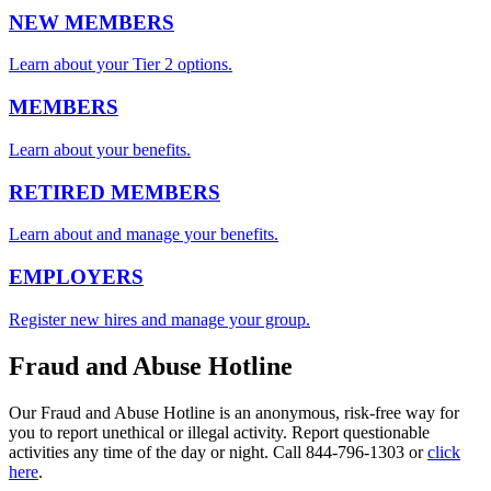
NEW MEMBERS
Learn about your Tier 2 options.
MEMBERS
Learn about your benefits.
RETIRED MEMBERS
Learn about and manage your benefits.
EMPLOYERS
Register new hires and manage your group.
Fraud and Abuse Hotline
Our Fraud and Abuse Hotline is an anonymous, risk-free way for
you to report unethical or illegal activity. Report questionable
activities any time of the day or night. Call 844-796-1303 or
click
here
.