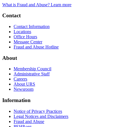
What is Fraud and Abuse? Learn more
Contact
Contact Information
Locations
Office Hours
Message Center
Fraud and Abuse Hotline
About
Membership Council
Administrative Staff
Careers
About URS
Newsroom
Information
Notice of Privacy Practices
Legal Notices and Disclaimers
Fraud and Abuse
PEHP.org