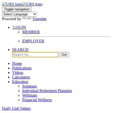
Toggle navigation
Powered by
Translate
LOGIN
MEMBER
EMPLOYER
SEARCH
Go!
Home
Publications
Videos
Calculators
Education
Seminars
Individual Retirement Planning
Webinars
Financial Wellness
Daily Unit Values