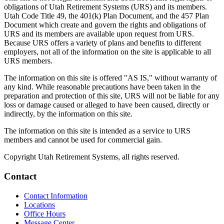
obligations of Utah Retirement Systems (URS) and its members.
Utah Code Title 49, the 401(k) Plan Document, and the 457 Plan
Document which create and govern the rights and obligations of
URS and its members are available upon request from URS.
Because URS offers a variety of plans and benefits to different
employers, not all of the information on the site is applicable to all
URS members.
The information on this site is offered "AS IS," without warranty of
any kind. While reasonable precautions have been taken in the
preparation and protection of this site, URS will not be liable for any
loss or damage caused or alleged to have been caused, directly or
indirectly, by the information on this site.
The information on this site is intended as a service to URS
members and cannot be used for commercial gain.
Copyright Utah Retirement Systems, all rights reserved.
Contact
Contact Information
Locations
Office Hours
Message Center