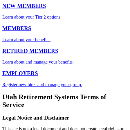
NEW MEMBERS
Learn about your Tier 2 options.
MEMBERS
Learn about your benefits.
RETIRED MEMBERS
Learn about and manage your benefits.
EMPLOYERS
Register new hires and manage your group.
Utah Retirement Systems Terms of
Service
Legal Notice and Disclaimer
This site is not a legal document and does not create legal rights or