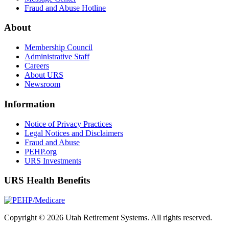
Fraud and Abuse Hotline
About
Membership Council
Administrative Staff
Careers
About URS
Newsroom
Information
Notice of Privacy Practices
Legal Notices and Disclaimers
Fraud and Abuse
PEHP.org
URS Investments
URS Health Benefits
Copyright © 2026 Utah Retirement Systems. All rights reserved.