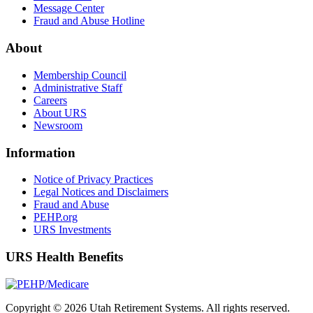
Message Center
Fraud and Abuse Hotline
About
Membership Council
Administrative Staff
Careers
About URS
Newsroom
Information
Notice of Privacy Practices
Legal Notices and Disclaimers
Fraud and Abuse
PEHP.org
URS Investments
URS Health Benefits
Copyright © 2026 Utah Retirement Systems. All rights reserved.