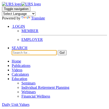
Toggle navigation
Powered by
Translate
LOGIN
MEMBER
EMPLOYER
SEARCH
Go!
Home
Publications
Videos
Calculators
Education
Seminars
Individual Retirement Planning
Webinars
Financial Wellness
Daily Unit Values