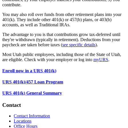
contribute.
You may also roll over funds from other retirement plans into your
401(k). They include other 401(k) or 457(b) plans, or 403(b)
accounts, as well as Traditional IRAs.
The advantage to you is that contributions grow tax-deferred until
they're withdrawn (typically in retirement). Deductions from your
paycheck are taken before taxes (
see specific details
).
Most Utah public employees, including those of the State of Utah,
are eligible. Check with your employer or log into
myURS
.
Enroll now in a URS 401(k)
URS 401(k)/457 Loan Program
URS 401(k) General Summary
Contact
Contact Information
Locations
Office Hours