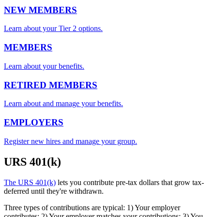
NEW MEMBERS
Learn about your Tier 2 options.
MEMBERS
Learn about your benefits.
RETIRED MEMBERS
Learn about and manage your benefits.
EMPLOYERS
Register new hires and manage your group.
URS 401(k)
The URS 401(k)
lets you contribute pre-tax dollars that grow tax-
deferred until they're withdrawn.
Three types of contributions are typical: 1) Your employer
contributes; 2) Your employer matches your contributions; 3) You