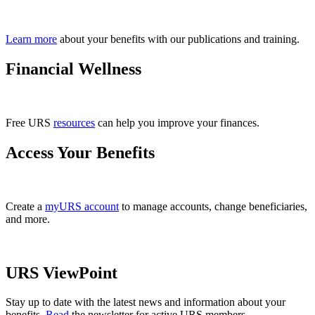
Learn more
about your benefits with our publications and training.
Financial Wellness
Free URS
resources
can help you improve your finances.
Access Your Benefits
Create a
myURS account
to manage accounts, change beneficiaries,
and more.
URS ViewPoint
Stay up to date with the latest news and information about your
benefits.
Read
the newsletter for active URS members.