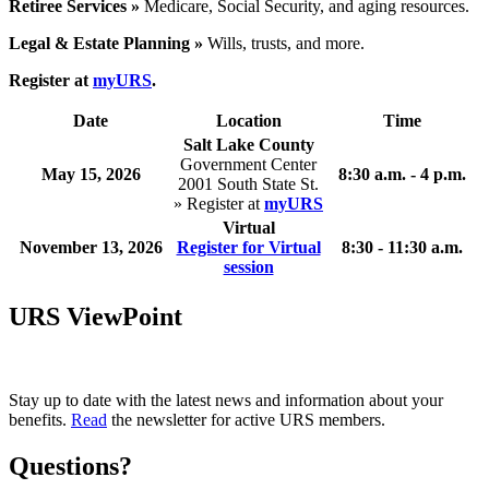
Retiree Services »
Medicare, Social Security, and aging resources.
Legal & Estate Planning »
Wills, trusts, and more.
Register at
myURS
.
Date
Location
Time
Salt Lake County
Government Center
May 15, 2026
8:30 a.m. - 4 p.m.
2001 South State St.
» Register at
myURS
Virtual
November 13, 2026
Register for Virtual
8:30 - 11:30 a.m.
session
URS ViewPoint
Stay up to date with the latest news and information about your
benefits.
Read
the newsletter for active URS members.
Questions?