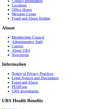
Contact Information
Locations
Office Hours
Message Center
Fraud and Abuse Hotline
About
Membership Council
Administrative Staff
Careers
About URS
Newsroom
Information
Notice of Privacy Practices
Legal Notices and Disclaimers
Fraud and Abuse
PEHP.org
URS Investments
URS Health Benefits