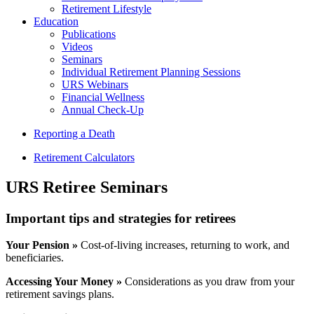
Retirement Lifestyle
Education
Publications
Videos
Seminars
Individual Retirement Planning Sessions
URS Webinars
Financial Wellness
Annual Check-Up
Reporting a Death
Retirement Calculators
URS Retiree Seminars
Important tips and strategies for retirees
Your Pension »
Cost-of-living increases, returning to work, and
beneficiaries.
Accessing Your Money »
Considerations as you draw from your
retirement savings plans.