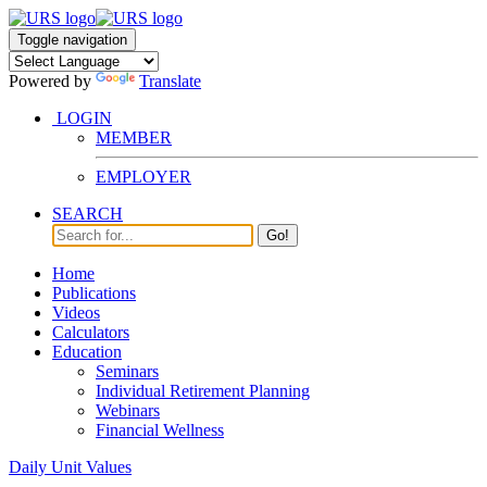
Toggle navigation
Powered by
Translate
LOGIN
MEMBER
EMPLOYER
SEARCH
Go!
Home
Publications
Videos
Calculators
Education
Seminars
Individual Retirement Planning
Webinars
Financial Wellness
Daily Unit Values