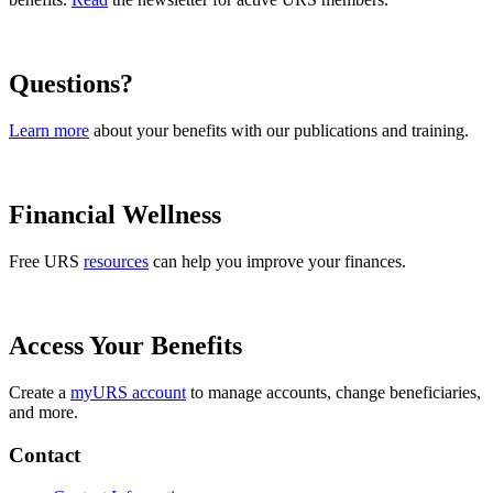
Questions?
Learn more
about your benefits with our publications and training.
Financial Wellness
Free URS
resources
can help you improve your finances.
Access Your Benefits
Create a
myURS account
to manage accounts, change beneficiaries,
and more.
Contact