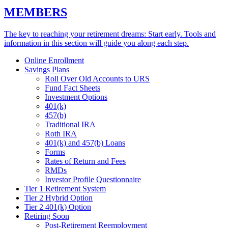
MEMBERS
The key to reaching your retirement dreams: Start early. Tools and
information in this section will guide you along each step.
Online Enrollment
Savings Plans
Roll Over Old Accounts to URS
Fund Fact Sheets
Investment Options
401(k)
457(b)
Traditional IRA
Roth IRA
401(k) and 457(b) Loans
Forms
Rates of Return and Fees
RMDs
Investor Profile Questionnaire
Tier 1 Retirement System
Tier 2 Hybrid Option
Tier 2 401(k) Option
Retiring Soon
Post-Retirement Reemployment