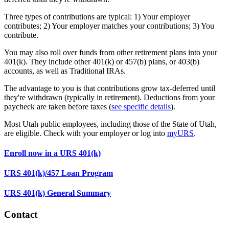
Three types of contributions are typical: 1) Your employer
contributes; 2) Your employer matches your contributions; 3) You
contribute.
You may also roll over funds from other retirement plans into your
401(k). They include other 401(k) or 457(b) plans, or 403(b)
accounts, as well as Traditional IRAs.
The advantage to you is that contributions grow tax-deferred until
they're withdrawn (typically in retirement). Deductions from your
paycheck are taken before taxes (
see specific details
).
Most Utah public employees, including those of the State of Utah,
are eligible. Check with your employer or log into
myURS
.
Enroll now in a URS 401(k)
URS 401(k)/457 Loan Program
URS 401(k) General Summary
Contact