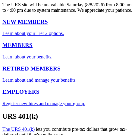
The URS site will be unavailable Saturday (8/8/2026) from 8:00 am
to 4:00 pm due to system maintenance. We appreciate your patience.
NEW MEMBERS
Learn about your Tier 2 options.
MEMBERS
Learn about your benefits.
RETIRED MEMBERS
Learn about and manage your benefits.
EMPLOYERS
Register new hires and manage your group.
URS 401(k)
The URS 401(k)
lets you contribute pre-tax dollars that grow tax-
deferred until they're withdrawn.