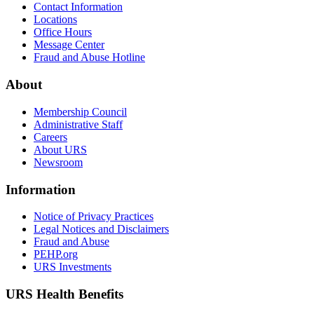
Contact Information
Locations
Office Hours
Message Center
Fraud and Abuse Hotline
About
Membership Council
Administrative Staff
Careers
About URS
Newsroom
Information
Notice of Privacy Practices
Legal Notices and Disclaimers
Fraud and Abuse
PEHP.org
URS Investments
URS Health Benefits