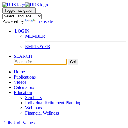
Toggle navigation
Powered by
Translate
LOGIN
MEMBER
EMPLOYER
SEARCH
Go!
Home
Publications
Videos
Calculators
Education
Seminars
Individual Retirement Planning
Webinars
Financial Wellness
Daily Unit Values