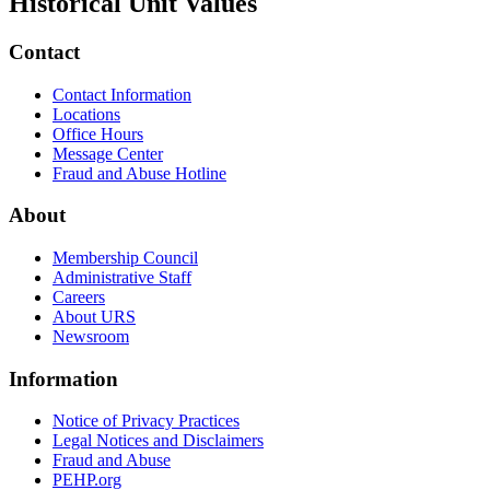
Historical Unit Values
Contact
Contact Information
Locations
Office Hours
Message Center
Fraud and Abuse Hotline
About
Membership Council
Administrative Staff
Careers
About URS
Newsroom
Information
Notice of Privacy Practices
Legal Notices and Disclaimers
Fraud and Abuse
PEHP.org