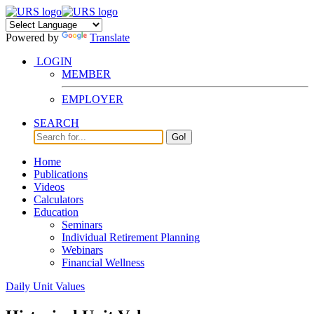
Powered by
Translate
LOGIN
MEMBER
EMPLOYER
SEARCH
Go!
Home
Publications
Videos
Calculators
Education
Seminars
Individual Retirement Planning
Webinars
Financial Wellness
Daily Unit Values