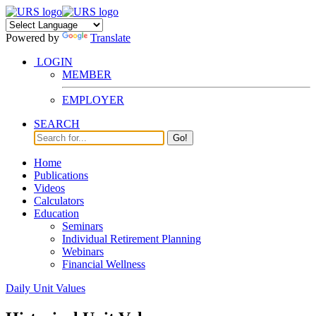
Powered by
Translate
LOGIN
MEMBER
EMPLOYER
SEARCH
Go!
Home
Publications
Videos
Calculators
Education
Seminars
Individual Retirement Planning
Webinars
Financial Wellness
Daily Unit Values