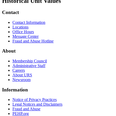
Historical Unit Values
Contact
Contact Information
Locations
Office Hours
Message Center
Fraud and Abuse Hotline
About
Membership Council
Administrative Staff
Careers
About URS
Newsroom
Information
Notice of Privacy Practices
Legal Notices and Disclaimers
Fraud and Abuse
PEHP.org